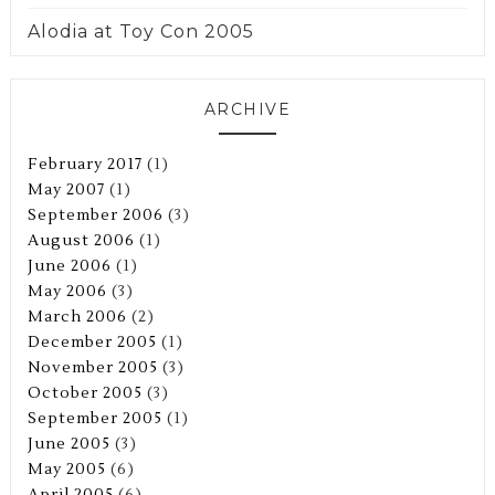
Alodia at Toy Con 2005
ARCHIVE
February 2017
(1)
May 2007
(1)
September 2006
(3)
August 2006
(1)
June 2006
(1)
May 2006
(3)
March 2006
(2)
December 2005
(1)
November 2005
(3)
October 2005
(3)
September 2005
(1)
June 2005
(3)
May 2005
(6)
April 2005
(6)