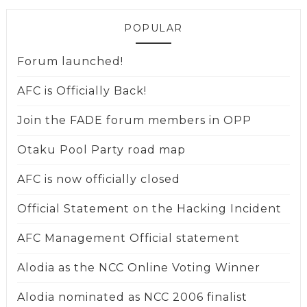
POPULAR
Forum launched!
AFC is Officially Back!
Join the FADE forum members in OPP
Otaku Pool Party road map
AFC is now officially closed
Official Statement on the Hacking Incident
AFC Management Official statement
Alodia as the NCC Online Voting Winner
Alodia nominated as NCC 2006 finalist