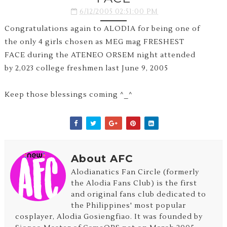
6/12/2005 02:51:00 PM
Congratulations again to ALODIA for being one of
the only 4 girls chosen as MEG mag FRESHEST
FACE during the ATENEO ORSEM night attended
by 2,023 college freshmen last June 9, 2005
Keep those blessings coming ^_^
About AFC
Alodianatics Fan Circle (formerly
the Alodia Fans Club) is the first
and original fans club dedicated to
the Philippines' most popular
cosplayer, Alodia Gosiengfiao. It was founded by