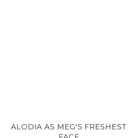
ALODIA AS MEG'S FRESHEST
FACE