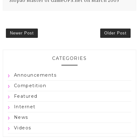
Siopao Master of GameOPS.net on March 2005
Newer Post
Older Post
CATEGORIES
Announcements
Competition
Featured
Internet
News
Videos